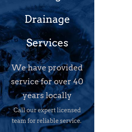
Drainage
Services
We have provided
service for over 40
years locally
Call our expert licensed
team for reliable service.