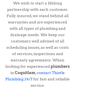
We wish to start a lifelong
partnership with each customer.
Fully insured, we stand behind all
warranties and are experienced
with all types of plumbing and
drainage needs. We keep our
customers well advised of all
scheduling issues, as well as costs
of services, inspections and
warranty agreements. When
looking for experienced
plumbers
in
Coquitlam
,
contact Thistle
Plumbing 24/7
for fast and reliable
service.