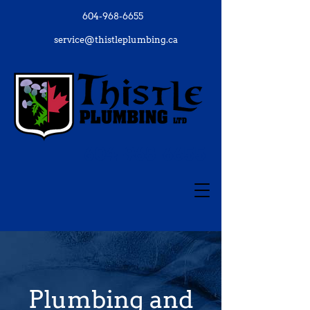
604-968-6655
service@thistleplumbing.ca
604-968-6655
Plumbing and