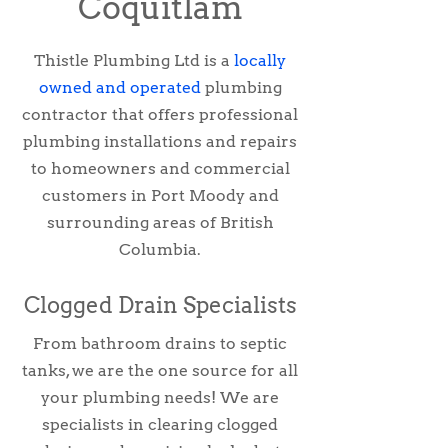
Coquitlam
Thistle Plumbing Ltd is a
locally
owned and operated
plumbing
contractor that offers professional
plumbing installations and repairs
to homeowners and commercial
customers in Port Moody and
surrounding areas of British
Columbia.
Clogged Drain Specialists
From bathroom drains to septic
tanks, we are the one source for all
your plumbing needs! We are
specialists in clearing clogged