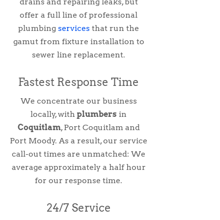
drains and repairing leaks, but
offer a full line of professional
plumbing
services
that run the
gamut from fixture installation to
sewer line replacement.
Fastest Response Time
We concentrate our business
locally, with
plumbers
in
Coquitlam
, Port Coquitlam and
Port Moody. As a result, our service
call-out times are unmatched: We
average approximately a half hour
for our response time.
24/7 Service