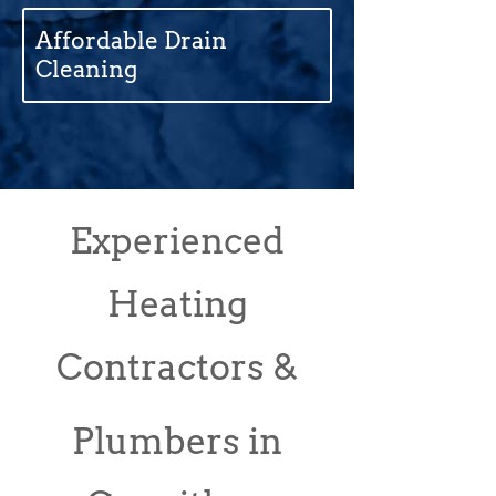
Affordable Drain
Cleaning
Experienced
Heating
Contractors &
Plumbers in